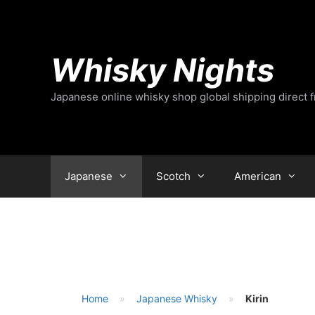
Skip
to
content
Whisky Nights
Japanese online whisky shop global shipping direct 
Japanese
Scotch
American
Home
Japanese Whisky
Kirin