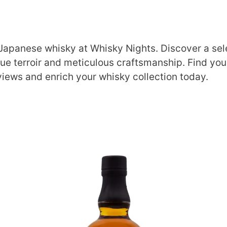
 Japanese whisky at Whisky Nights. Discover a sele
que terroir and meticulous craftsmanship. Find you
views and enrich your whisky collection today.