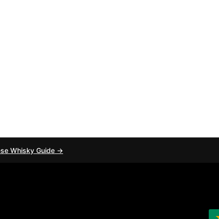
ese Whisky Guide →