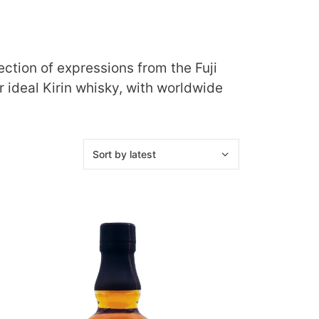
ction of expressions from the Fuji
r ideal Kirin whisky, with worldwide