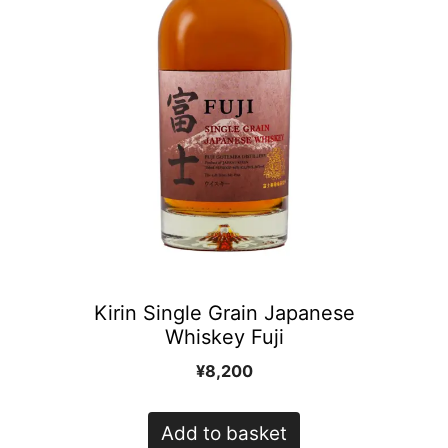
Kirin Single Grain Japanese
Whiskey Fuji
¥
8,200
Add to basket