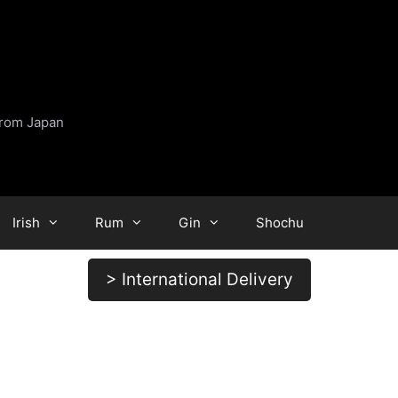
from Japan
Irish
Rum
Gin
Shochu
> International Delivery