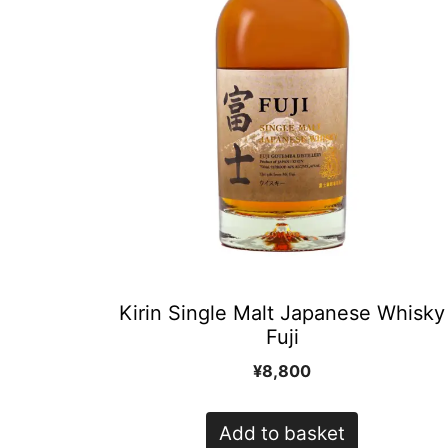
Kirin Single Malt Japanese Whisky
Fuji
¥
8,800
Add to basket