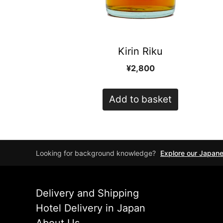
Kirin Riku
¥
2,800
Add to basket
Looking for background knowledge?
Explore our Japan
Delivery and Shipping
Hotel Delivery in Japan