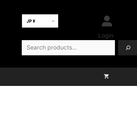
Select Currency
Login
Search