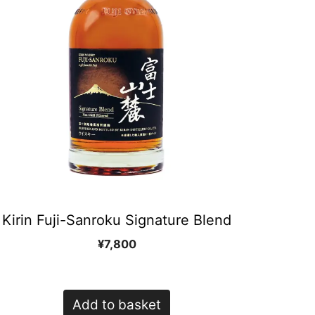
Kirin Fuji-Sanroku Signature Blend
¥
7,800
Add to basket