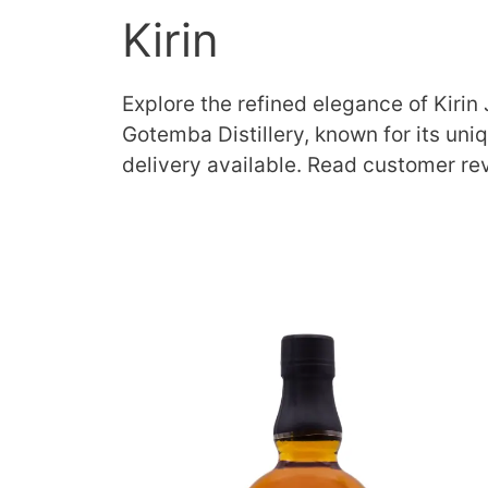
Kirin
Explore the refined elegance of Kirin
Gotemba Distillery, known for its uni
delivery available. Read customer re