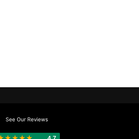
See Our Reviews
★
★
★
★
★
4.7