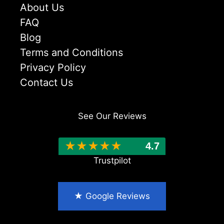
About Us
FAQ
Blog
Terms and Conditions
Privacy Policy
Contact Us
See Our Reviews
★
★
★
★
★
4.7
★ Google Reviews