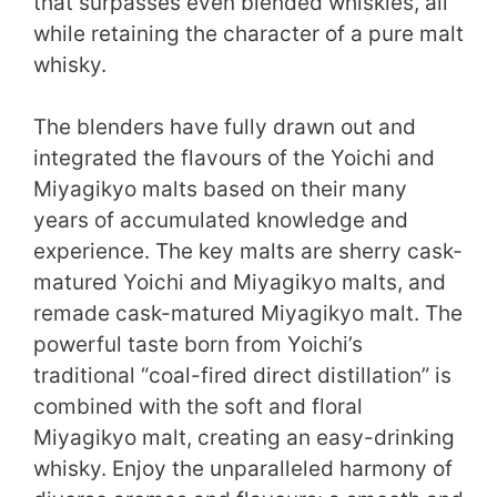
that surpasses even blended whiskies, all
while retaining the character of a pure malt
whisky.
The blenders have fully drawn out and
integrated the flavours of the Yoichi and
Miyagikyo malts based on their many
years of accumulated knowledge and
experience. The key malts are sherry cask-
matured Yoichi and Miyagikyo malts, and
remade cask-matured Miyagikyo malt. The
powerful taste born from Yoichi’s
traditional “coal-fired direct distillation” is
combined with the soft and floral
Miyagikyo malt, creating an easy-drinking
whisky. Enjoy the unparalleled harmony of