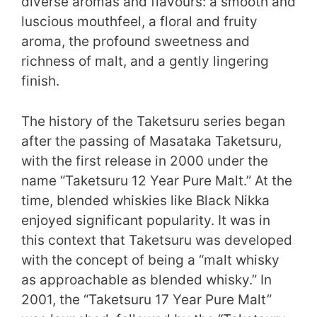
diverse aromas and flavours: a smooth and
luscious mouthfeel, a floral and fruity
aroma, the profound sweetness and
richness of malt, and a gently lingering
finish.
The history of the Taketsuru series began
after the passing of Masataka Taketsuru,
with the first release in 2000 under the
name “Taketsuru 12 Year Pure Malt.” At the
time, blended whiskies like Black Nikka
enjoyed significant popularity. It was in
this context that Taketsuru was developed
with the concept of being a “malt whisky
as approachable as blended whisky.” In
2001, the “Taketsuru 17 Year Pure Malt”