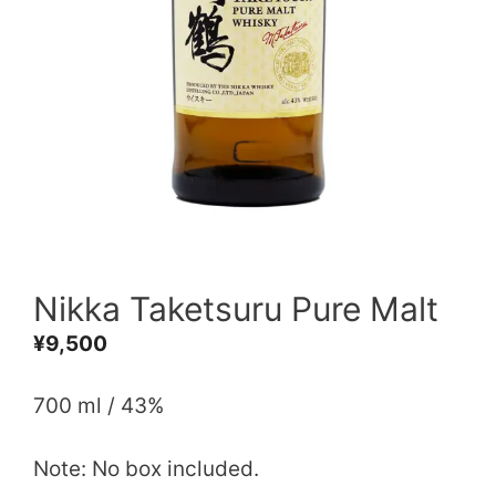
Nikka Taketsuru Pure Malt
¥
9,500
700 ml / 43%
Note: No box included.