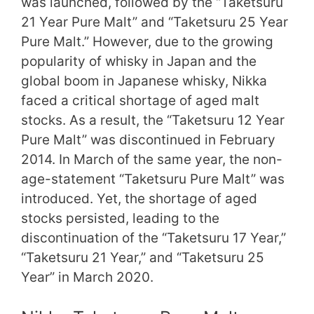
was launched, followed by the “Taketsuru
21 Year Pure Malt” and “Taketsuru 25 Year
Pure Malt.” However, due to the growing
popularity of whisky in Japan and the
global boom in Japanese whisky, Nikka
faced a critical shortage of aged malt
stocks. As a result, the “Taketsuru 12 Year
Pure Malt” was discontinued in February
2014. In March of the same year, the non-
age-statement “Taketsuru Pure Malt” was
introduced. Yet, the shortage of aged
stocks persisted, leading to the
discontinuation of the “Taketsuru 17 Year,”
“Taketsuru 21 Year,” and “Taketsuru 25
Year” in March 2020.