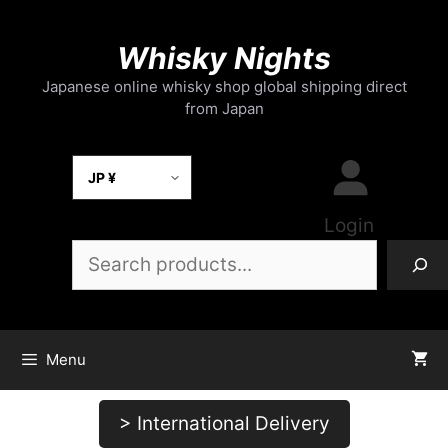
Skip
to
Whisky Nights
content
Japanese online whisky shop global shipping direct
from Japan
Select Currency
Login
Search
Menu
> International Delivery