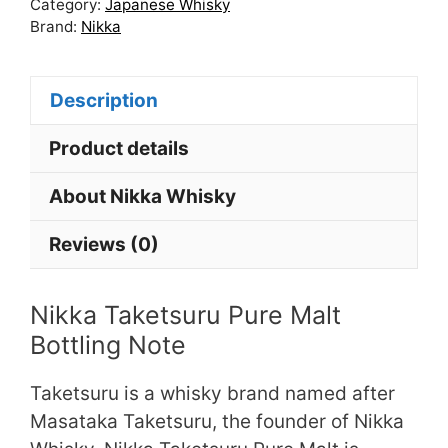
Category:
Japanese Whisky
Brand:
Nikka
Description
Product details
About Nikka Whisky
Reviews (0)
Nikka Taketsuru Pure Malt
Bottling Note
Taketsuru is a whisky brand named after
Masataka Taketsuru, the founder of Nikka