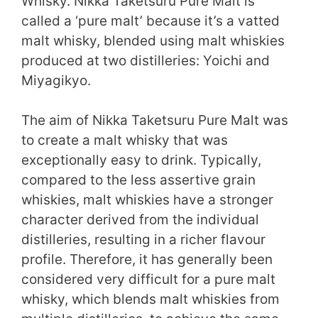
Whisky. Nikka Taketsuru Pure Malt is
called a ‘pure malt’ because it’s a vatted
malt whisky, blended using malt whiskies
produced at two distilleries: Yoichi and
Miyagikyo.
The aim of Nikka Taketsuru Pure Malt was
to create a malt whisky that was
exceptionally easy to drink. Typically,
compared to the less assertive grain
whiskies, malt whiskies have a stronger
character derived from the individual
distilleries, resulting in a richer flavour
profile. Therefore, it has generally been
considered very difficult for a pure malt
whisky, which blends malt whiskies from