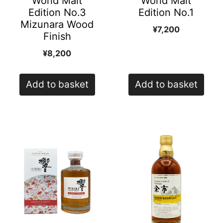
World Malt
World Malt
Edition No.3
Edition No.1
Mizunara Wood
¥
7,200
Finish
¥
8,200
Add to basket
Add to basket