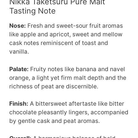
Nikka Taketsuru Pure Malt
Tasting Note
Nose:
Fresh and sweet-sour fruit aromas
like apple and apricot, sweet and mellow
cask notes reminiscent of toast and
vanilla.
Palate:
Fruity notes like banana and navel
orange, a light yet firm malt depth and the
richness of peat are discernible.
Finish:
A bittersweet aftertaste like bitter
chocolate pleasantly lingers, accompanied
by gentle cask and peat aromas.