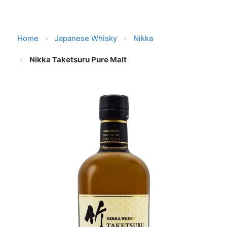
Home
Japanese Whisky
Nikka
Nikka Taketsuru Pure Malt