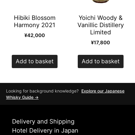
Hibiki Blossom
Yoichi Woody &
Harmony 2021
Vanillic Distillery
Limited
¥
42,000
¥
17,800
Add to basket
Add to basket
Looking for background knowledge?
Explore our Japanese
Whisky Guide →
Delivery and Shipping
Hotel Delivery in Japan