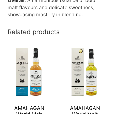
Overall:
A harmonious balance of bold
malt flavours and delicate sweetness,
showcasing mastery in blending.
Related products
AMAHAGAN
AMAHAGAN