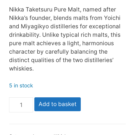
Nikka Taketsuru Pure Malt, named after
Nikka’s founder, blends malts from Yoichi
and Miyagikyo distilleries for exceptional
drinkability. Unlike typical rich malts, this
pure malt achieves a light, harmonious
character by carefully balancing the
distinct qualities of the two distilleries’
whiskies.
5 in stock
Nikka
Add to basket
Taketsuru
Pure
Malt
quantity