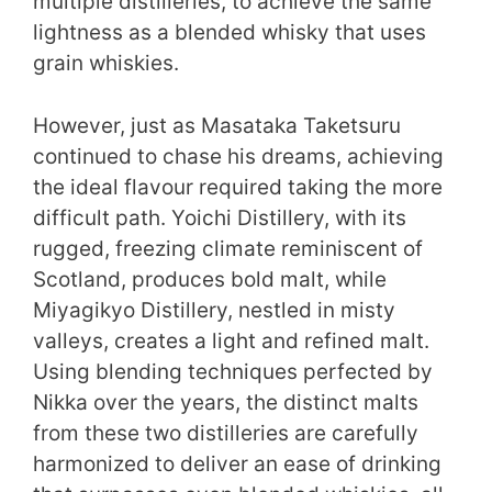
multiple distilleries, to achieve the same
lightness as a blended whisky that uses
grain whiskies.
However, just as Masataka Taketsuru
continued to chase his dreams, achieving
the ideal flavour required taking the more
difficult path. Yoichi Distillery, with its
rugged, freezing climate reminiscent of
Scotland, produces bold malt, while
Miyagikyo Distillery, nestled in misty
valleys, creates a light and refined malt.
Using blending techniques perfected by
Nikka over the years, the distinct malts
from these two distilleries are carefully
harmonized to deliver an ease of drinking